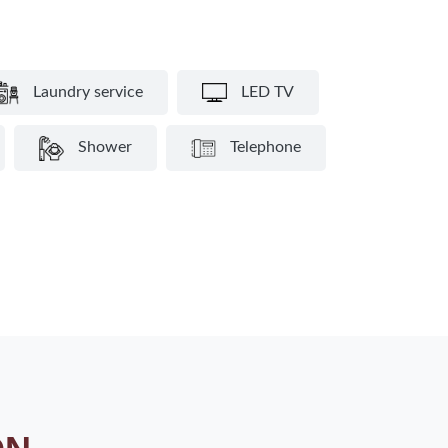
Laundry service
LED TV
Shower
Telephone