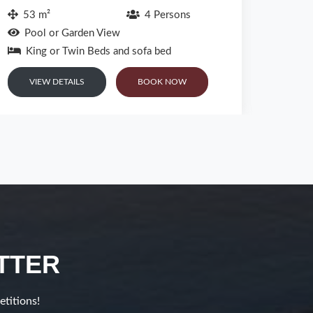
Main Pool View or Sea View or Patio View
Sea
or Garden View
Kin
King Bed or Twin Beds and Sofa Bed
VI
VIEW DETAILS
BOOK NOW
TTER
etitions!