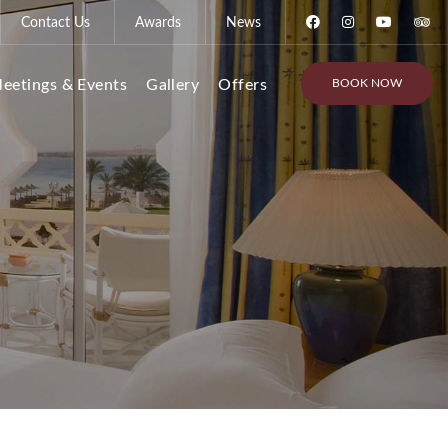
Contact Us
Awards
News
BOOK NOW
eetings & Events
Gallery
Offers