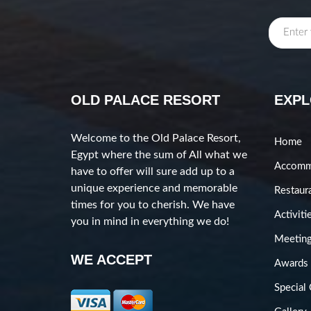
OLD PALACE RESORT
EXP
Welcome to the Old Palace Resort,
Home
Egypt where the sum of All what we
Accomm
have to offer will sure add up to a
unique experience and memorable
Restaur
times for you to cherish. We have
Activiti
you in mind in everything we do!
Meeting
WE ACCEPT
Awards
Special 