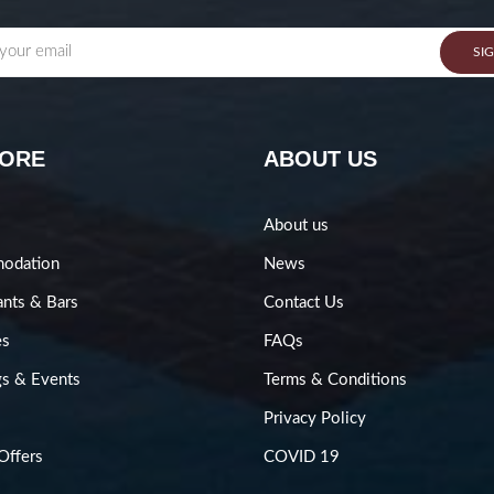
SI
LORE
ABOUT US
About us
odation
News
ants & Bars
Contact Us
es
FAQs
s & Events
Terms & Conditions
Privacy Policy
Offers
COVID 19