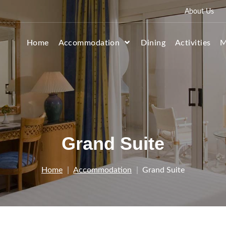
About Us
Home
Accommodation
Dining
Activities
M
Grand Suite
Home
Accommodation
Grand Suite