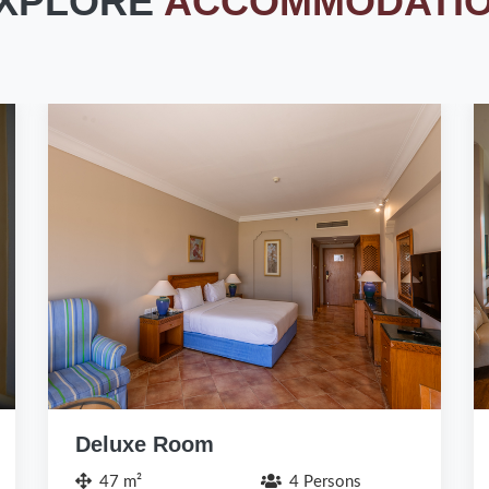
XPLORE
ACCOMMODATI
Family Room / Chalet (Pets
Friendly)