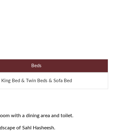
Beds
King Bed & Twin Beds & Sofa Bed
oom with a dining area and toilet.
ndscape of Sahl Hasheesh.