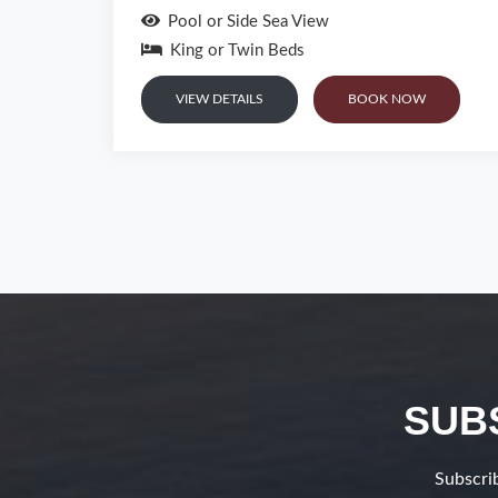
Sea View
King or Twin Beds
VIEW DETAILS
BOOK NOW
SUB
Subscrib