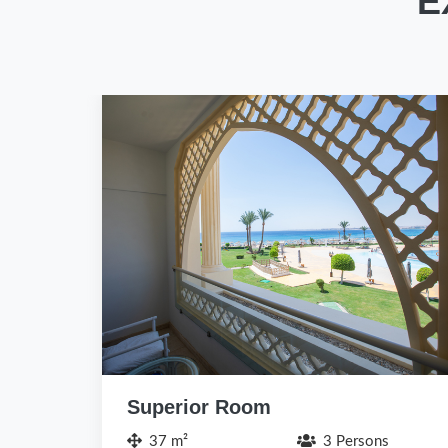
E
Deluxe Room
47 m²
4 Persons