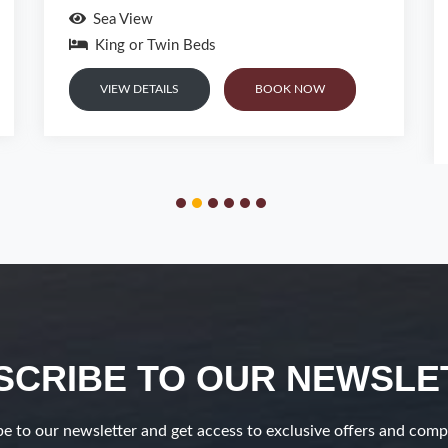
53 m²
4 Persons
Pool or Garden View
King or Twin Beds and sofa bed
VIEW DETAILS
BOOK NOW
SCRIBE TO OUR NEWSLE
e to our newsletter and get access to exclusive offers and comp