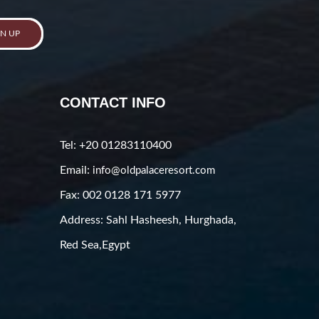
GN UP
CONTACT INFO
Tel: +20 01283110400
Email:
info@oldpalaceresort.com
Fax: 002 0128 171 5977
Address: Sahl Hasheesh, Hurghada,
Red Sea,Egypt