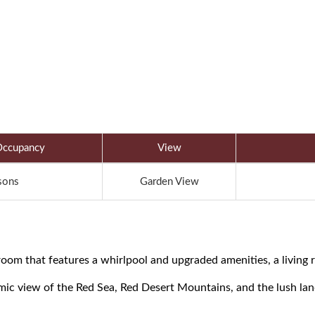
ccupancy
View
sons
Garden View
oom that features a whirlpool and upgraded amenities, a living r
amic view of the Red Sea, Red Desert Mountains, and the lush la