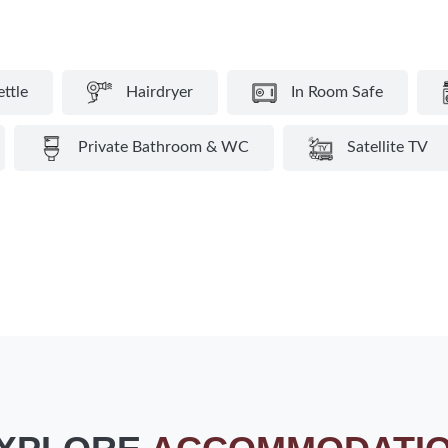
ettle
Hairdryer
In Room Safe
Private Bathroom & WC
Satellite TV