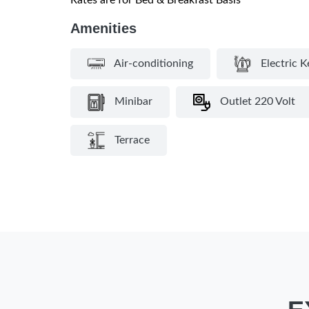
Rates are for Bed & Breakfast Basis
Amenities
Air-conditioning
Electric K
Minibar
Outlet 220 Volt
Terrace