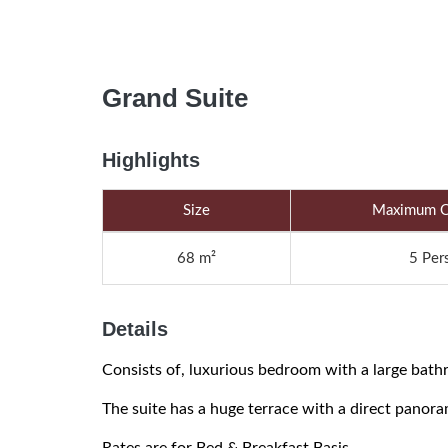
Grand Suite
Highlights
Size
Maximum O
68 m²
5 Per
Details
Consists of, luxurious bedroom with a large bathr
The suite has a huge terrace with a direct panor