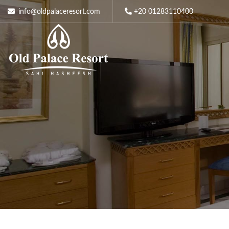
info@oldpalaceresort.com
+20 01283110400