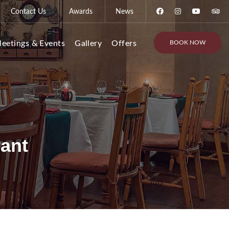
Contact Us
Awards
News
BOOK NOW
eetings & Events
Gallery
Offers
rant