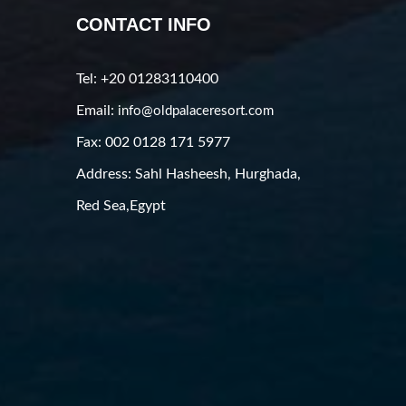
CONTACT INFO
Tel: +20 01283110400
Email:
info@oldpalaceresort.com
Fax: 002 0128 171 5977
Address: Sahl Hasheesh, Hurghada,
Red Sea,Egypt