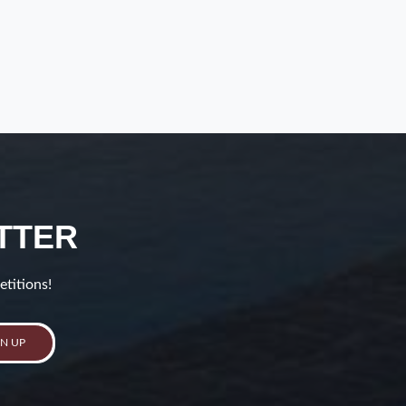
TTER
etitions!
GN UP