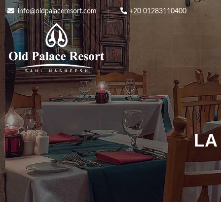
info@oldpalaceresort.com
+20 01283110400
LA 