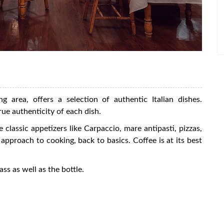
ng area, offers a selection of authentic Italian dishes.
rue authenticity of each dish.
 classic appetizers like Carpaccio, mare antipasti, pizzas,
pproach to cooking, back to basics. Coffee is at its best
ass as well as the bottle.