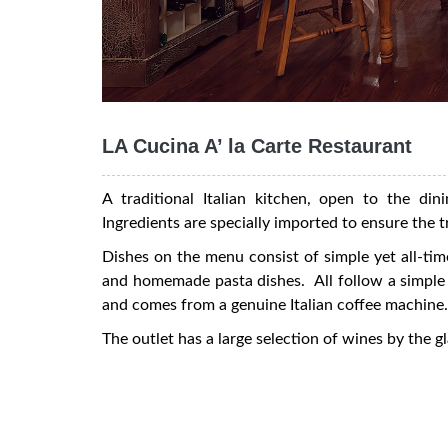
LA Cucina A’ la Carte Restaurant
A traditional Italian kitchen, open to the dini
Ingredients are specially imported to ensure the t
Dishes on the menu consist of simple yet all-time
and homemade pasta dishes. All follow a simple a
and comes from a genuine Italian coffee machine.
The outlet has a large selection of wines by the gl