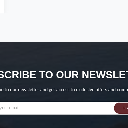
SCRIBE TO OUR NEWSLE
e to our newsletter and get access to exclusive offers and comp
SI