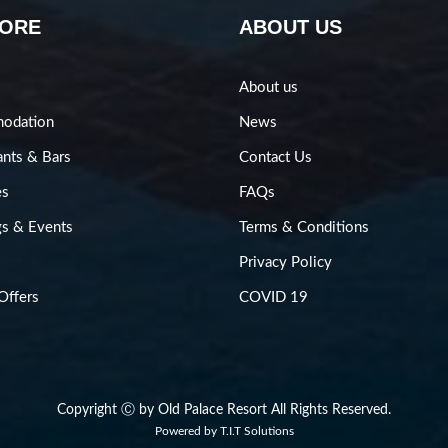
LORE
ABOUT US
About us
odation
News
ants & Bars
Contact Us
es
FAQs
s & Events
Terms & Conditions
Privacy Policy
Offers
COVID 19
Copyright Ⓒ by Old Palace Resort All Rights Reserved.
Powered by
T.I.T Solutions