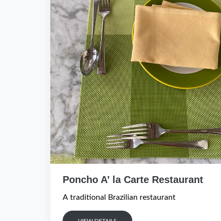
Poncho A’ la Carte Restaurant
A traditional Brazilian restaurant