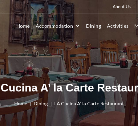
About Us
Home
Accommodation
Dining
Activities
M
Cucina A’ la Carte Restau
Home
Dining
LA Cucina A’ la Carte Restaurant