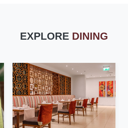
EXPLORE
DINING