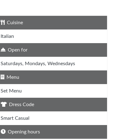
Cuisine
Italian
Open for
Saturdays, Mondays, Wednesdays
Menu
Set Menu
Dress Code
Smart Casual
Opening hours