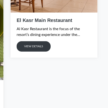
El Kasr Main Restaurant
Al Kasr Restaurant is the focus of the
resort’s dining experience under the
guidance of a team of expert chefs.
VIEW DETAILS