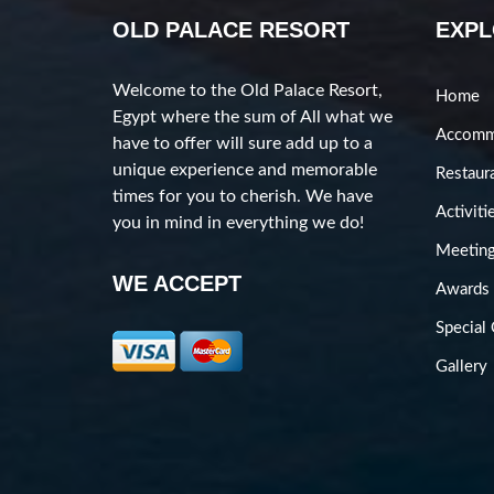
OLD PALACE RESORT
EXP
Welcome to the Old Palace Resort,
Home
Egypt where the sum of All what we
Accomm
have to offer will sure add up to a
unique experience and memorable
Restaur
times for you to cherish. We have
Activiti
you in mind in everything we do!
Meeting
WE ACCEPT
Awards
Special 
Gallery