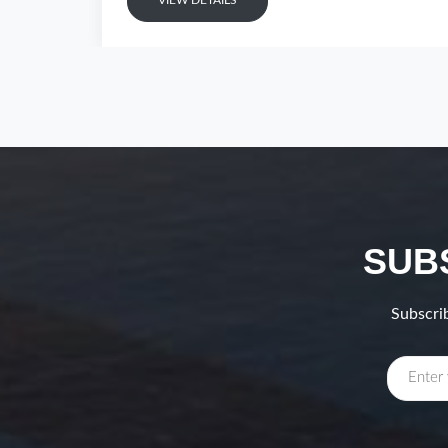
VIEW DETAILS
SUB
Subscrib