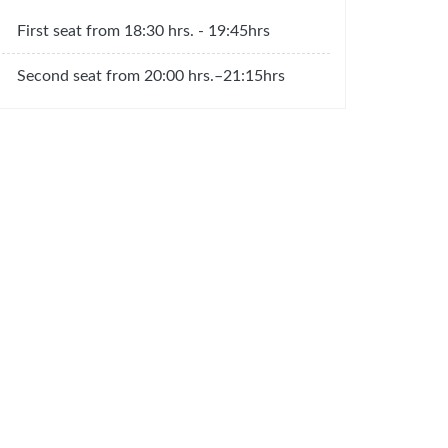
First seat from 18:30 hrs. - 19:45hrs
Second seat from 20:00 hrs.–21:15hrs